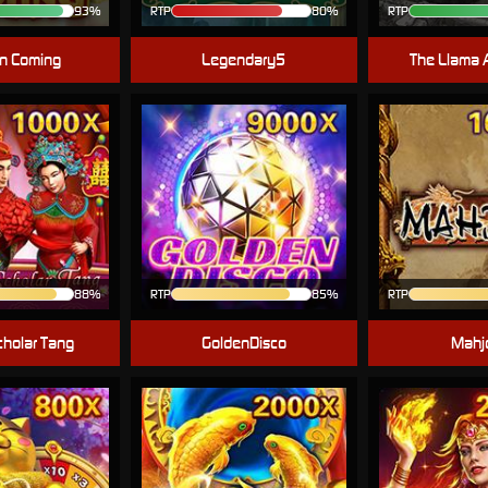
93%
RTP
80%
RTP
n Coming
Legendary5
The Llama 
88%
RTP
85%
RTP
Scholar Tang
GoldenDisco
Mahj