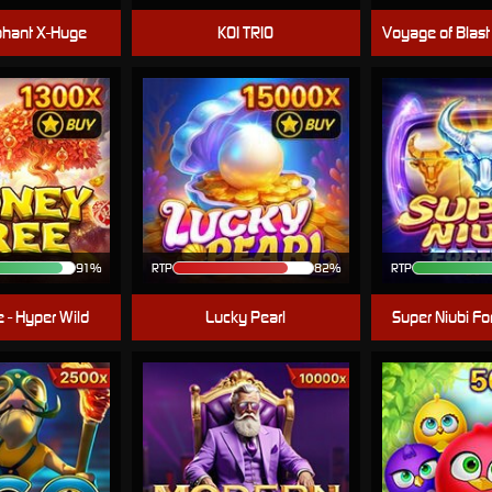
phant X-Huge
KOI TRIO
Voyage of Blast
91%
RTP
82%
RTP
 - Hyper Wild
Lucky Pearl
Super Niubi F