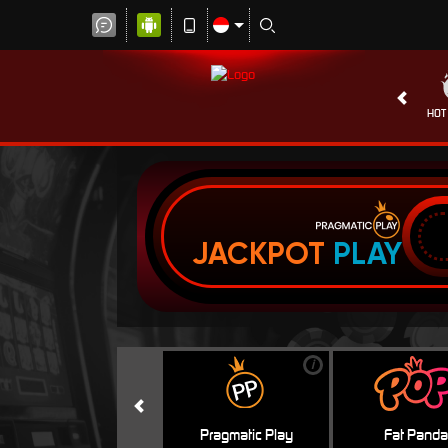
HOT
JACKPOT
PLAY
i
Pragmatic Play
Fat Pand