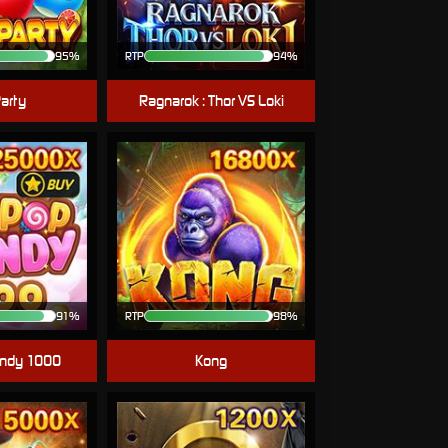
95%
RTP
94%
Party
Ragnarok : Thor VS Loki
91%
RTP
98%
andy 1000
Kong