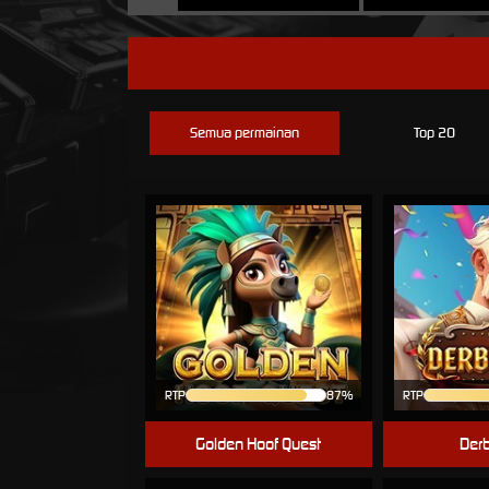
Semua permainan
Top 20
RTP
87%
RTP
Golden Hoof Quest
Derb