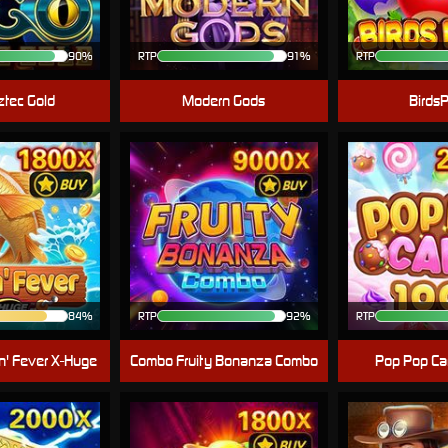
90%
RTP
91%
RTP
tec Gold
Modern Gods
Birds
84%
RTP
92%
RTP
n' Fever X-Huge
Combo Fruity Bonanza Combo
Pop Pop C