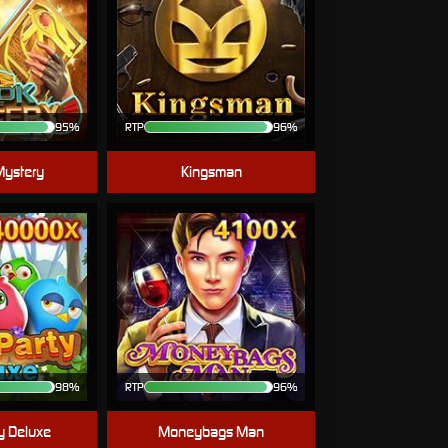
95%
RTP
96%
Mystery
Kingsman
98%
RTP
96%
y Deluxe
Moneybags Man