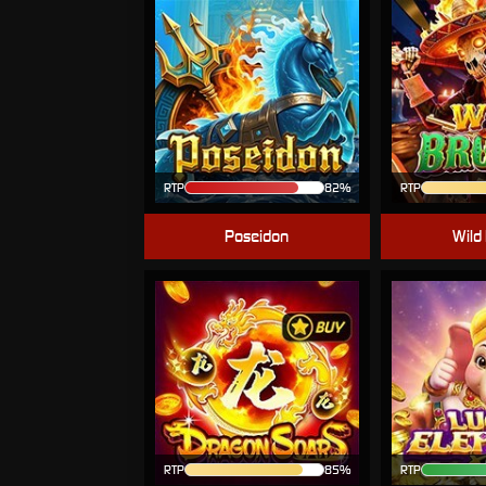
RTP
82%
RTP
Poseidon
Wild
RTP
85%
RTP