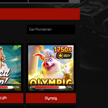
IDR
612,200.00
Wild Bandito
egos****u
IDR
605,680.00
Gates of Olympus 1000
egos****u
IDR
566,650.00
Gates of Olympus 1000
hariadi****a
IDR
542,000.00
Mahjong Ways
qqhok****5
IDR
491,200.00
Mahjong Ways
de****7
83%
RTP
79%
IDR
486,200.00
Wild Bandito
 UP!
Olympig
ruriw****a
IDR
454,400.00