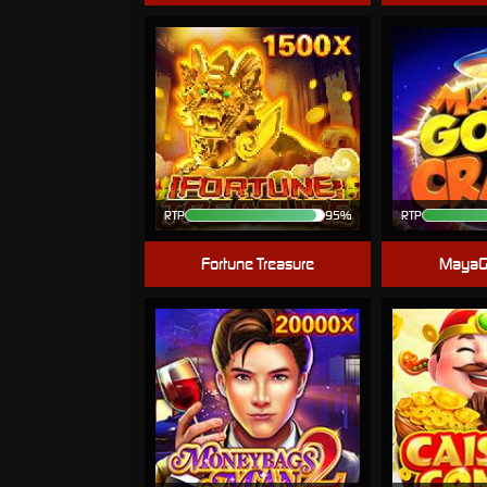
RTP
95%
RTP
Fortune Treasure
MayaG