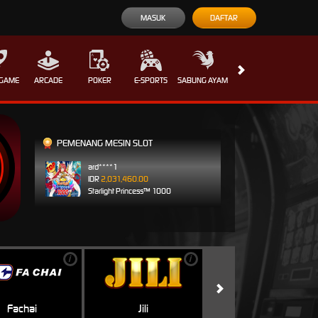
MASUK
DAFTAR
 GAME
ARCADE
POKER
E-SPORTS
SABUNG AYAM
PROMOSI
PEMENANG MESIN SLOT
ard****1
IDR
2,031,460.00
Starlight Princess™ 1000
qqhok****5
IDR
1,199,200.00
Mahjong Ways
i
i
i
de****7
IDR
634,000.00
No Limit City
Mahjong Ways 2
Fachai
Jili
de****7