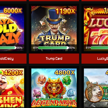
96%
RTP
95%
RTP
oldCrazy
Trump Card
Lucky