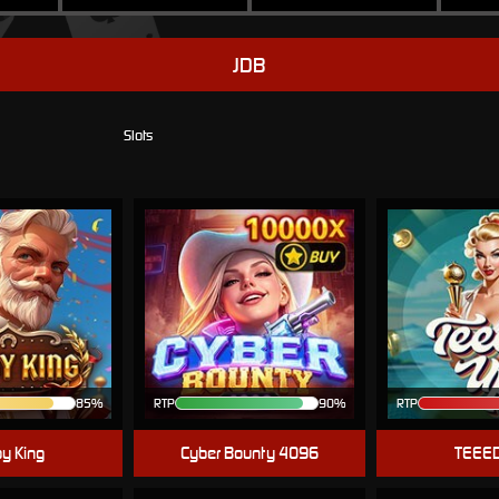
JDB
Slots
85%
RTP
90%
RTP
y King
Cyber Bounty 4096
TEEED