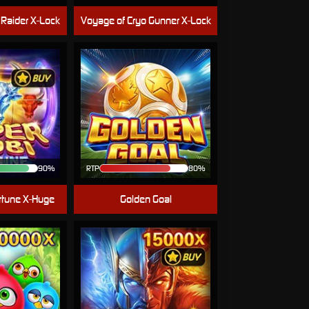
 Raider X-Lock
Voyage of Cryo Gunner X-Lock
90%
RTP
80%
ortune X-Huge
Golden Goal