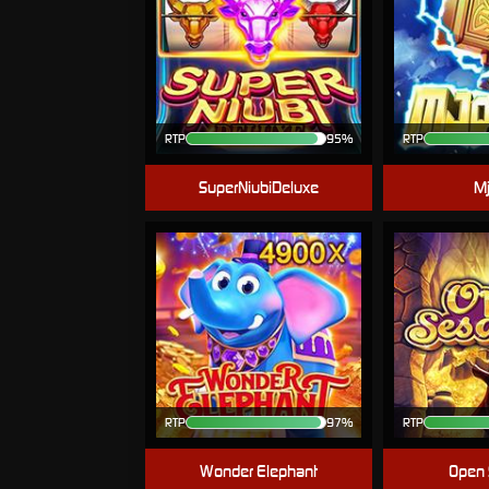
RTP
95%
RTP
SuperNiubiDeluxe
Mj
RTP
97%
RTP
Wonder Elephant
Open