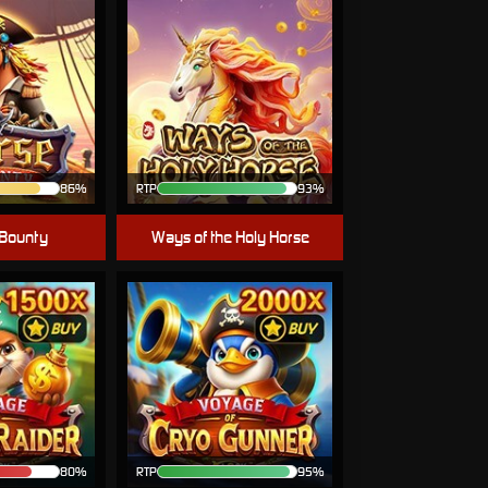
Mahjong Ways
86%
RTP
93%
 Bounty
Ways of the Holy Horse
80%
RTP
95%