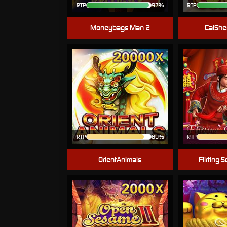
RTP
97%
RTP
Moneybags Man 2
CaiShe
RTP
89%
RTP
OrientAnimals
Flirting 