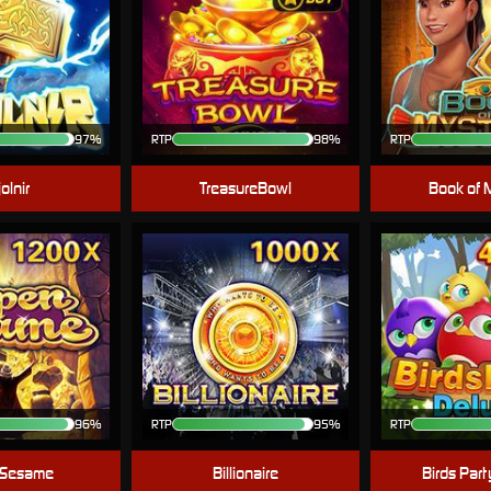
97%
RTP
98%
RTP
olnir
TreasureBowl
Book of 
96%
RTP
95%
RTP
 Sesame
Billionaire
Birds Part