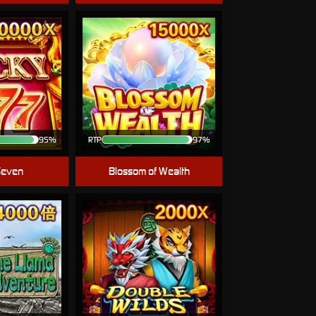
95%
RTP
97%
Seven
Blossom of Wealth