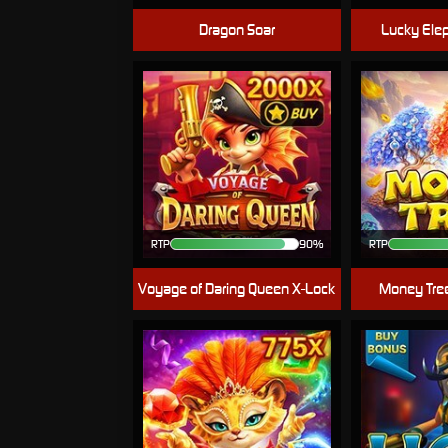
Dragon Soar
Lucky Ele
RTP
90%
RTP
Voyage of Daring Queen X-Lock
Money Tree