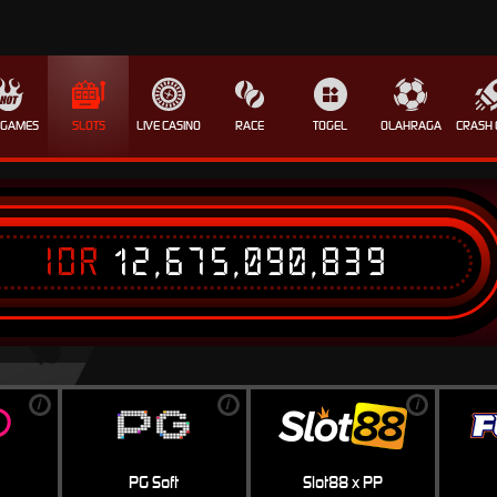
 GAMES
SLOTS
LIVE CASINO
RACE
TOGEL
OLAHRAGA
CRASH
IDR
12,675,090,839
i
i
i
a
PG Soft
Slot88 x PP