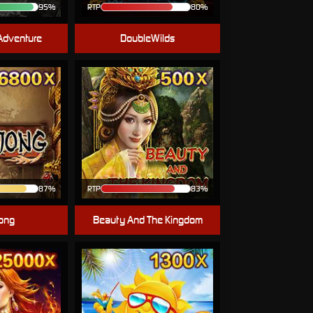
95%
RTP
80%
Adventure
DoubleWilds
87%
RTP
83%
ong
Beauty And The Kingdom