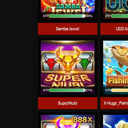
RTP
94%
RTP
Samba Jewel
UGO Az
RTP
97%
RTP
SuperNiubi
X-Huge_Fishi