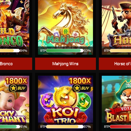
84%
RTP
93%
RTP
 Bronco
Mahjong Wins
Horse of
91%
RTP
87%
RTP